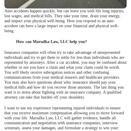
Auto accidents happen quickly, but can leave you with life long injuries,
lost wages, and medical bills. They take your time, drain your energy,
and impact your physical well-being. How you respond to an auto
accident can have a large impact on your financial and physical well-
being.
How can Marsalka Law, LLC help you?
Insurance companies will often try to take advantage of unrepresented
individuals and try to get them to settle for less than individuals who are
represented by attorneys. After a car accident, you may be confused about
whether or not you have a claim and what your claim could be worth.
You will likely receive subrogation notices and other confusing
communications from your medical insurers and healthcare providers.
You may also have questions about whic insurance should pay your
medical bills and how do you recover those amounts. The last thing you
want is to stress about fighting with an insurance company. A qualified
attorney can take that burden off your shoulders.
I want to use my experience representing injured individuals to ensure
that you receive maximum compensation allowing you to move forward
with your life. Marsalka Law, LLC will gather evidence, handle all
communication and negotiation with insurance companies, interview
witnesses, assess your damages, and formulate a strategy to win your