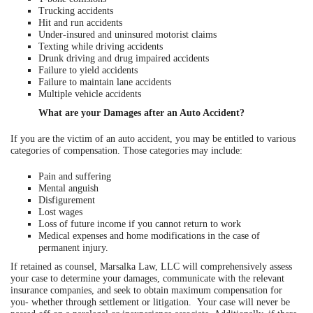
Trucking accidents
Hit and run accidents
Under-insured and uninsured motorist claims
Texting while driving accidents
Drunk driving and drug impaired accidents
Failure to yield accidents
Failure to maintain lane accidents
Multiple vehicle accidents
What are your Damages after an Auto Accident?
If you are the victim of an auto accident, you may be entitled to various
categories of compensation. Those categories may include:
Pain and suffering
Mental anguish
Disfigurement
Lost wages
Loss of future income if you cannot return to work
Medical expenses and home modifications in the case of
permanent injury.
If retained as counsel, Marsalka Law, LLC will comprehensively assess
your case to determine your damages, communicate with the relevant
insurance companies, and seek to obtain maximum compensation for
you- whether through settlement or litigation. Your case will never be