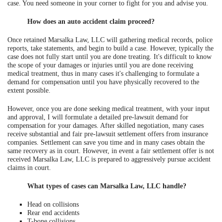
case. You need someone in your corner to fight for you and advise you.
How does an auto accident claim proceed?
Once retained Marsalka Law, LLC will gathering medical records, police
reports, take statements, and begin to build a case. However, typically the
case does not fully start until you are done treating. It's difficult to know
the scope of your damages or injuries until you are done receiving
medical treatment, thus in many cases it's challenging to formulate a
demand for compensation until you have physically recovered to the
extent possible.
However, once you are done seeking medical treatment, with your input
and approval, I will formulate a detailed pre-lawsuit demand for
compensation for your damages. After skilled negotiation, many cases
receive substantial and fair pre-lawsuit settlement offers from insurance
companies. Settlement can save you time and in many cases obtain the
same recovery as in court. However, in event a fair settlement offer is not
received Marsalka Law, LLC is prepared to aggressively pursue accident
claims in court.
What types of cases can Marsalka Law, LLC handle?
Head on collisions
Rear end accidents
T-bone collisions