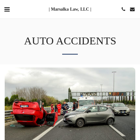
| Marsalka Law, LLC |
AUTO ACCIDENTS