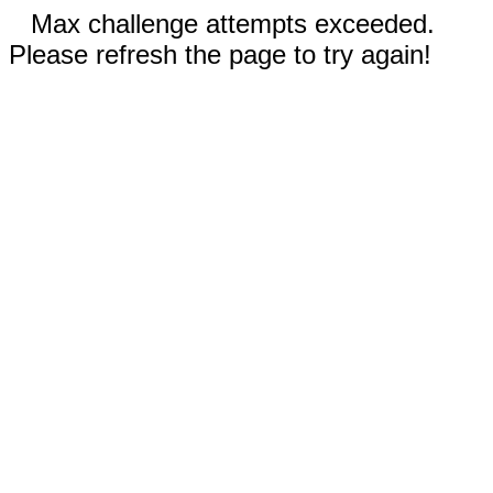
Max challenge attempts exceeded.
Please refresh the page to try again!