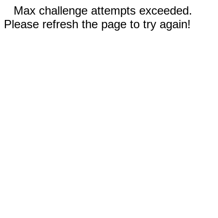
Max challenge attempts exceeded.
Please refresh the page to try again!